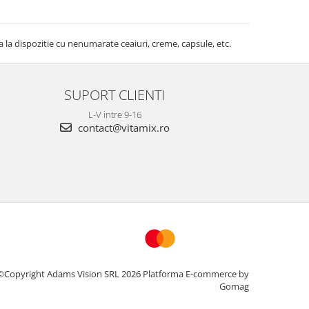
la dispozitie cu nenumarate ceaiuri, creme, capsule, etc.
SUPORT CLIENTI
L-V intre 9-16
contact@vitamix.ro
©Copyright Adams Vision SRL 2026
Platforma E-commerce by
Gomag