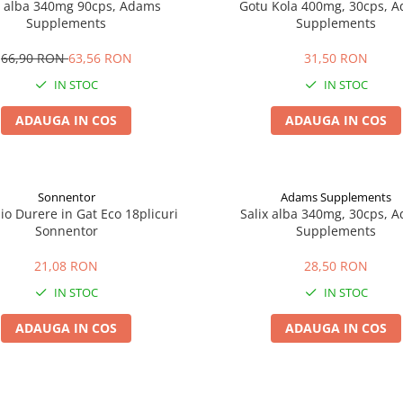
x alba 340mg 90cps, Adams
Gotu Kola 400mg, 30cps, 
Supplements
Supplements
66,90 RON
63,56 RON
31,50 RON
IN STOC
IN STOC
ADAUGA IN COS
ADAUGA IN COS
Sonnentor
Adams Supplements
io Durere in Gat Eco 18plicuri
Salix alba 340mg, 30cps, 
Sonnentor
Supplements
21,08 RON
28,50 RON
IN STOC
IN STOC
ADAUGA IN COS
ADAUGA IN COS