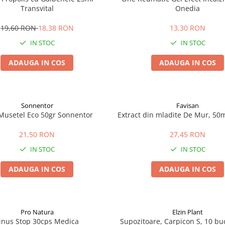
Transvital
Onedia
19,60 RON
18,38 RON
13,30 RON
IN STOC
IN STOC
ADAUGA IN COS
ADAUGA IN COS
Sonnentor
Favisan
Musetel Eco 50gr Sonnentor
Extract din mladite De Mur, 50m
21,50 RON
27,45 RON
IN STOC
IN STOC
ADAUGA IN COS
ADAUGA IN COS
Pro Natura
Elzin Plant
inus Stop 30cps Medica
Supozitoare, Carpicon S, 10 buc