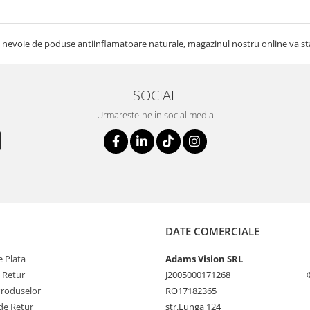
 nevoie de poduse antiinflamatoare naturale, magazinul nostru online va sta 
SOCIAL
Urmareste-ne in social media
DATE COMERCIALE
 Plata
Adams Vision SRL
e Retur
J2005000171268
Produselor
RO17182365
de Retur
str.Lunga 124