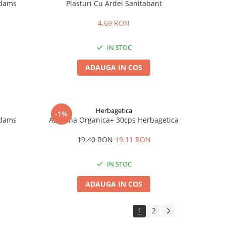
Adams
Plasturi Cu Ardei Sanitabant
4,69 RON
IN STOC
ADAUGA IN COS
Herbagetica
-1%
Adams
Aspirina Organica+ 30cps Herbagetica
19,40 RON
19,11 RON
IN STOC
ADAUGA IN COS
1
2