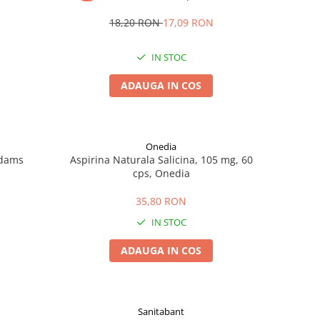
18,20 RON
17,09 RON
IN STOC
ADAUGA IN COS
Onedia
Adams
Aspirina Naturala Salicina, 105 mg, 60
cps, Onedia
35,80 RON
IN STOC
ADAUGA IN COS
Sanitabant