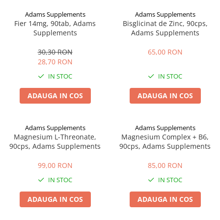
Digestie
Unturi alimentare
Adams Supplements
Adams Supplements
Imunitate
Sucuri
Fier 14mg, 90tab, Adams
Bisglicinat de Zinc, 90cps,
Memorie
Produse instant
Supplements
Adams Supplements
Somn usor
Lapte
30,30 RON
65,00 RON
Produse sanatate sexuala
Paste
28,70 RON
Snacksuri
Produse pentru Ea
IN STOC
IN STOC
Superalimente
Potenta barbati
Atelierul de cafea si ceaiuri
ADAUGA IN COS
ADAUGA IN COS
Produse pentru sportivi
Cafea
Proteine
Ceaiuri simple
Suplimente fitness
Adams Supplements
Adams Supplements
Ceaiuri medicinale compuse
Magnesium L-Threonate,
Magnesium Complex + B6,
Batoane proteice
90cps, Adams Supplements
90cps, Adams Supplements
Ceaiuri Maté
Pentru antrenament
Cafea verde
Mama si copilul
99,00 RON
85,00 RON
Ulei de Cocos
Produse pentru copii
IN STOC
IN STOC
Ulei de cocos de uz alimentar
Sarcina si alaptare
ADAUGA IN COS
ADAUGA IN COS
Ulei de cocos de uz cosmetic
Alte produse din Cocos