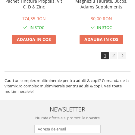
Pachet Tinctura Propolis, Vit
Magneziu Taurate, 30cps,
C, D & Zinc
Adams Supplements
174,35 RON
30,00 RON
IN STOC
IN STOC
ADAUGA IN COS
ADAUGA IN COS
1
2
Cauti un complex multiminerale pentru adulti & copii? Comanda de la
vitamix.ro complex multiminerale pentru adulti & copii. Vezi toate
multimineralele!
NEWSLETTER
Nu rata ofertele si promotiile noastre