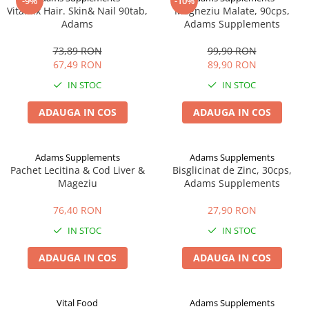
-9%
-10%
VitaMix Hair. Skin& Nail 90tab,
Magneziu Malate, 90cps,
Adams
Adams Supplements
73,89 RON
99,90 RON
67,49 RON
89,90 RON
IN STOC
IN STOC
ADAUGA IN COS
ADAUGA IN COS
Adams Supplements
Adams Supplements
Pachet Lecitina & Cod Liver &
Bisglicinat de Zinc, 30cps,
Mageziu
Adams Supplements
76,40 RON
27,90 RON
IN STOC
IN STOC
ADAUGA IN COS
ADAUGA IN COS
Vital Food
Adams Supplements