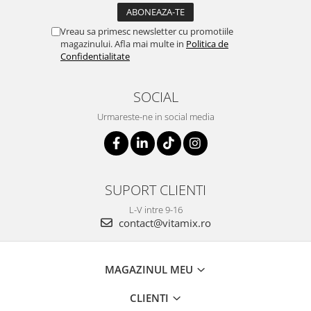
Vreau sa primesc newsletter cu promotiile
magazinului. Afla mai multe in
Politica de
Confidentialitate
SOCIAL
Urmareste-ne in social media
SUPORT CLIENTI
L-V intre 9-16
contact@vitamix.ro
MAGAZINUL MEU
CLIENTI