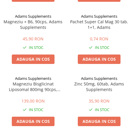
Afectiuni cronice
Dulciuri, patiserii
Produse pentru plaja
Geluri de dus naturale
Sanatatea ochilor
Indulcitori
Adams Supplements
Adams Supplements
Vopsele
Hepato-biliare
Miere
Magneziu + B6, 90cps, Adams
Pachet Super Cal Mag 30 tab.
Produse de uz casnic
Depresie, anxietate
Patiserii
Supplements
1+1, Adams
Diabet
Bomboane
Produse pentru bucatarie
45,90 RON
0,74 RON
Glanda tiroida
Gume de mestecat
Produse igienizare
IN STOC
IN STOC
Probleme renale
Siropuri, gemuri
Deodorante
Prostata, urologie
Ciocolata
Igiena orala
ADAUGA IN COS
ADAUGA IN COS
Sistem nervos
Batoane de cereale si fructe
Relaxare
Sistemul osos
Miere Manuka
Protectie antivirala
Adams Supplements
Adams Supplements
Produse naturiste
Mancare sanatoasa
Sare de baie
Magneziu Bisglicinat
Zinc 50mg, 60tab, Adams
Sapunuri
Detoxifiere
Cereale
Liposomal 800mg 90cps,
Supplements
Adams
Detergenti Bio
Antiinflamator
Leguminoase
139,00 RON
35,90 RON
Antioxidanti
Paine, faina si mixuri
IN STOC
IN STOC
Antitumorale
Sosuri
Articulatii sanatoase
Uleiuri alimentare
ADAUGA IN COS
ADAUGA IN COS
Cardiovasculare
Ulei CBD