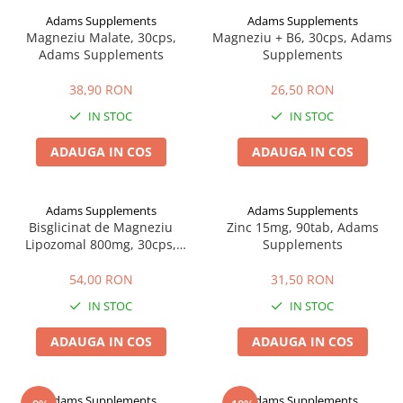
Adams Supplements
Adams Supplements
Magneziu Malate, 30cps,
Magneziu + B6, 30cps, Adams
Adams Supplements
Supplements
38,90 RON
26,50 RON
IN STOC
IN STOC
ADAUGA IN COS
ADAUGA IN COS
Adams Supplements
Adams Supplements
Bisglicinat de Magneziu
Zinc 15mg, 90tab, Adams
Lipozomal 800mg, 30cps,
Supplements
Adams Supplements
54,00 RON
31,50 RON
IN STOC
IN STOC
ADAUGA IN COS
ADAUGA IN COS
Adams Supplements
Adams Supplements