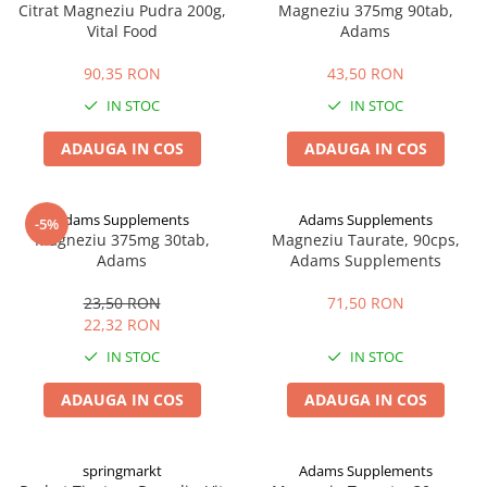
Citrat Magneziu Pudra 200g,
Magneziu 375mg 90tab,
Vital Food
Adams
90,35 RON
43,50 RON
IN STOC
IN STOC
ADAUGA IN COS
ADAUGA IN COS
Adams Supplements
Adams Supplements
-5%
Magneziu 375mg 30tab,
Magneziu Taurate, 90cps,
Adams
Adams Supplements
23,50 RON
71,50 RON
22,32 RON
IN STOC
IN STOC
ADAUGA IN COS
ADAUGA IN COS
springmarkt
Adams Supplements